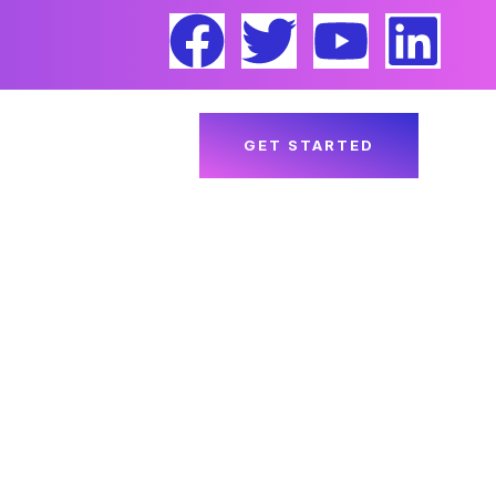
ACT US
BLOGS
GET STARTED