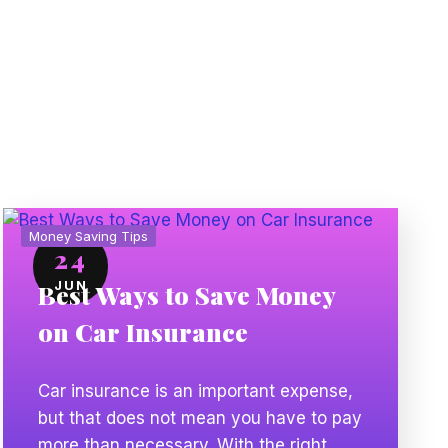
Money Saving Tips
24
JUN
Best Ways to Save Money
on Car Insurance
Car insurance is an important expense,
but that does not mean you have to pay
more than necessary. With the right