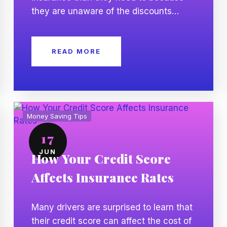
they are unaware of the discounts
available. Insurance companies offer a
variety of discounts that can help lower
READ MORE
your premium while keeping the same
level of coverage. Knowing which
discounts you may qualify for can help
you save money without reducing your
protection. […]
Money Saving Tips
17
JUN
How Your Credit Score
Affects Insurance Rates
Many drivers are surprised to learn that
their credit score can affect the cost of