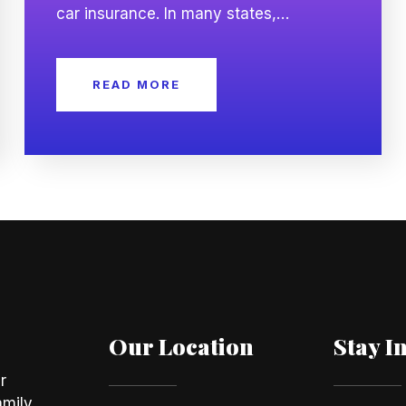
car insurance. In many states,
insurance companies may use a credit
based insurance score as one of
READ MORE
several factors when calculating
premiums. While your driving record
remains important, your credit history
may also influence the rate you are
offered. Understanding […]
Our Location
Stay I
r
amily,