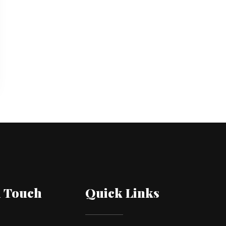
n Touch
Quick Links