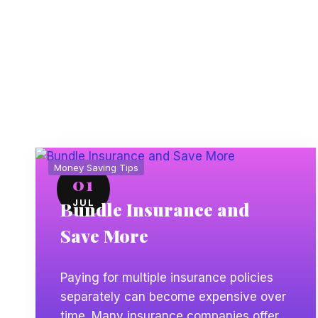
more without sacrificing the coverage you need.
Money Saving Tips
01
JUL
Bundle Insurance and
Save More
Paying for multiple insurance policies
separately can become expensive over
time. Many insurance companies offer a