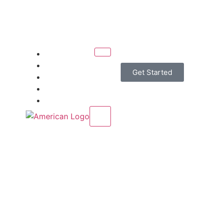
Home
Services
Get Started
About Us
Contact Us
Blogs
X