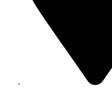
California Block M 123 Marioto St.