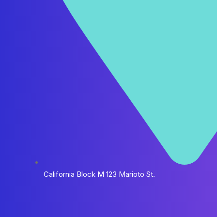
California Block M 123 Marioto St.